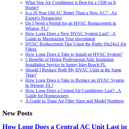
What Size Air Conditioner is Best for a 1500 sq ft
Home?
Is a 20 Year Old AC Better Than a New AC? - An
Expert's Perspective
Do I Need a Permit for an HVAC Replacement in
Weston, FL?
How Long Does a New HVAC System Last? - A
Guide to Maximizing Your Investment
HVAC Replacement Tips Using the Right 16x24x2 Air
Filters
How Long Does it Take to Install an HVAC System?
5 Benefits of Hiring Professional Attic Insulation
Installation Service in Sunny Isles Beach FL
Should I Replace Both My HVAC Units at the Same
Time?
How Long Does it Take to Replace an HVAC System
in Weston, FL?
How Long Does a Central Air Conditioner Last? - A
Guide for Homeowners
A Guide to Trane Air Filter Sizes and Model Numbers
New Posts
How Long Does a Central AC Unit Last in