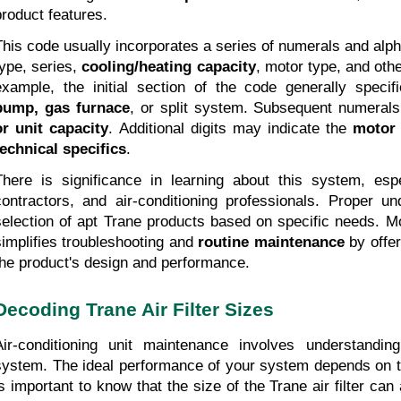
product features.
This code usually incorporates a series of numerals and alp
type, series, 
cooling/heating capacity
, motor type, and othe
example, the initial section of the code generally specif
pump, gas furnace
, or split system. Subsequent numerals
or unit capacity
. Additional digits may indicate the 
motor 
technical specifics
.
There is significance in learning about this system, esp
contractors, and air-conditioning professionals. Proper un
selection of apt Trane products based on specific needs. M
simplifies troubleshooting and 
routine maintenance
 by offer
the product's design and performance.
Decoding Trane Air Filter Sizes
Air-conditioning unit maintenance involves understandin
system. The ideal performance of your system depends on the T
is important to know that the size of the Trane air filter can a