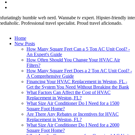
nfuriatingly humble web nerd. Wannabe tv expert. Hipster-friendly inter
ediaholic. Professional travel specialist. Proud travel aficionado.
Home
New Posts
How Many Square Feet Can a 5 Ton AC Unit Cool? -
An Expert's Guide
How Often Should You Change Your HVAC Air
Filters?
How Many Square Feet Does a 2 Ton AC Unit Cool? -
A Comprehensive Guide
Financing Your HVAC Replacement in Weston, FL -
Get the System You Need Without Breaking the Bank
What Factors Can Affect the Cost of HVAC
Replacement in Weston, FL?
What Size Air Conditioner Do I Need for a 1500
Square Foot Home?
Are There Any Rebates or Incentives for HVAC
Replacement in Weston, FL?
What Size Air Conditioner Do I Need for a 2000
Square Foot Home?