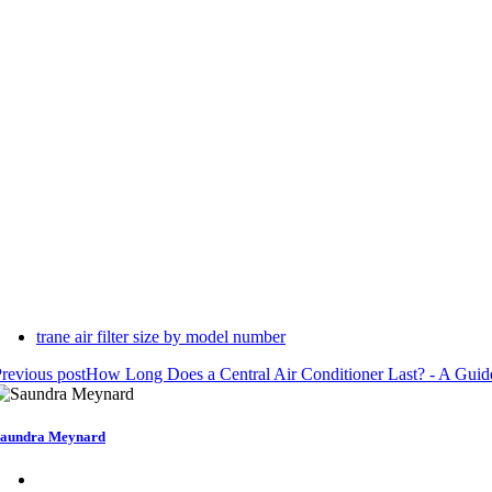
trane air filter size by model number
revious post
How Long Does a Central Air Conditioner Last? - A Gui
aundra Meynard