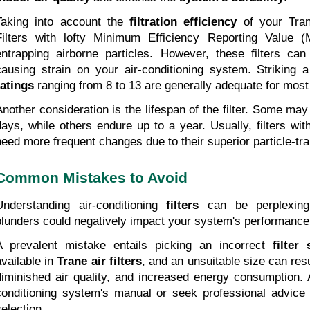
Taking into account the 
filtration efficiency
 of your Trane
Filters with lofty Minimum Efficiency Reporting Value (
entrapping airborne particles. However, these filters can po
causing strain on your air-conditioning system. Striking 
ratings
 ranging from 8 to 13 are generally adequate for mo
Another consideration is the lifespan of the filter. Some may
days, while others endure up to a year. Usually, filters wi
need more frequent changes due to their superior particle-trap
Common Mistakes to Avoid
Understanding air-conditioning
 filters
 can be perplexing,
blunders could negatively impact your system's performance
A prevalent mistake entails picking an incorrect 
filter 
vailable in 
Trane air filters
, and an unsuitable size can result
diminished air quality, and increased energy consumption. A
conditioning system's manual or seek professional advice 
selection.