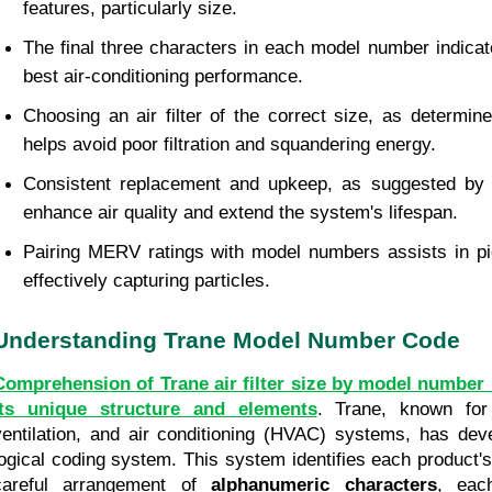
features, particularly size.
The final three characters in each model number indicate fi
best air-conditioning performance.
Choosing an air filter of the correct size, as determin
helps avoid poor filtration and squandering energy.
Consistent replacement and upkeep, as suggested by 
enhance air quality and extend the system's lifespan.
Pairing MERV ratings with model numbers assists in pick
effectively capturing particles.
Understanding Trane Model Number Code
Comprehension of Trane air filter size by model number 
its unique structure and elements
. Trane, known for 
ventilation, and air conditioning (HVAC) systems, has dev
logical coding system. This system identifies each product's 
careful arrangement of 
alphanumeric characters
, each