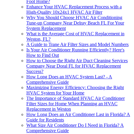
Foot Home?
Enhance Your HVAC Replacement Process with a
High-Quality 10x24x1 HVAC Air Filter
Why You Should Choose HVAC Air Conditioning
Tune-up Company Near Delray Beach FL For Your
System Replacement
What is the Average Cost of HVAC Replacement in
Weston, FL?
A Guide to Trane Air Filter Sizes and Model Numbers
Is Your Air Conditioner Running Efficiently? Here's
How to Find Out
How to Choose the Right Air Duct Cleaning Services
Company Near Doral FL for HVAC Replacement
Success?
How Long Does an HVAC System Last? - A
Comprehensive Guide
Maximizing Energy Efficiency: Choosing the Right
HVAC System for Your Home
The Importance of Standard HVAC Air Conditioner
Filter Sizes for Home When Planning an HVAC
Replacement in Weston
How Long Does an Air Conditioner Last in Florida? A
Guide for Residents
What Size Air Conditioner Do I Need in Florida? A
Comprehensive Guide