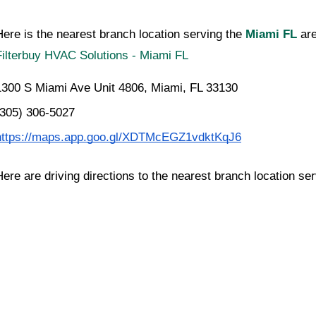
Here is the nearest branch location serving the 
Miami FL
 a
Filterbuy HVAC Solutions - Miami FL
1300 S Miami Ave Unit 4806, Miami, FL 33130
(305) 306-5027
https://maps.app.goo.gl/XDTMcEGZ1vdktKqJ6
Here are driving directions to the nearest branch location se