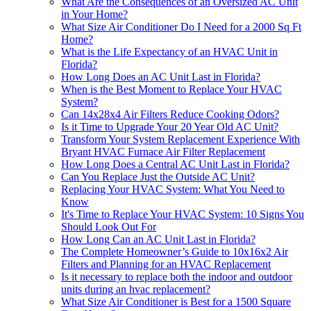
What Are the Consequences of an Oversized AC Unit
in Your Home?
What Size Air Conditioner Do I Need for a 2000 Sq Ft
Home?
What is the Life Expectancy of an HVAC Unit in
Florida?
How Long Does an AC Unit Last in Florida?
When is the Best Moment to Replace Your HVAC
System?
Can 14x28x4 Air Filters Reduce Cooking Odors?
Is it Time to Upgrade Your 20 Year Old AC Unit?
Transform Your System Replacement Experience With
Bryant HVAC Furnace Air Filter Replacement
How Long Does a Central AC Unit Last in Florida?
Can You Replace Just the Outside AC Unit?
Replacing Your HVAC System: What You Need to
Know
It's Time to Replace Your HVAC System: 10 Signs You
Should Look Out For
How Long Can an AC Unit Last in Florida?
The Complete Homeowner’s Guide to 10x16x2 Air
Filters and Planning for an HVAC Replacement
Is it necessary to replace both the indoor and outdoor
units during an hvac replacement?
What Size Air Conditioner is Best for a 1500 Square