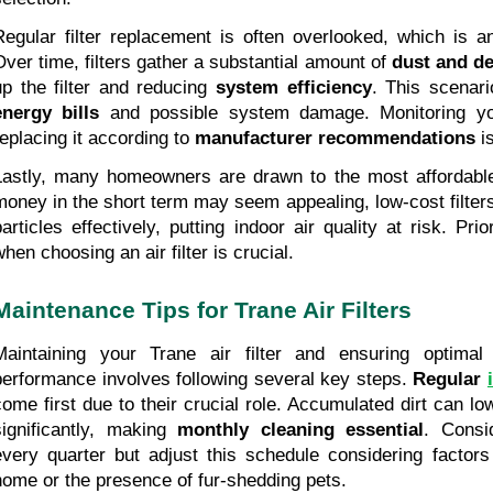
Regular filter replacement is often overlooked, which is 
Over time, filters gather a substantial amount of 
dust and de
up the filter and reducing 
system efficiency
. This scenari
energy bills
 and possible system damage. Monitoring your
replacing it according to 
manufacturer recommendations
 i
Lastly, many homeowners are drawn to the most affordable f
money in the short term may seem appealing, low-cost filters o
particles effectively, putting indoor air quality at risk. Prio
when choosing an air filter is crucial.
Maintenance Tips for Trane Air Filters
Maintaining your Trane air filter and ensuring optimal a
performance involves following several key steps. 
Regular 
come first due to their crucial role. Accumulated dirt can low
significantly, making 
monthly cleaning essential
. Consid
every quarter but adjust this schedule considering factors 
home or the presence of fur-shedding pets.