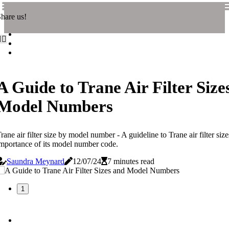
hare us!
A Guide to Trane Air Filter Size
Model Numbers
rane air filter size by model number - A guideline to Trane air filter siz
mportance of its model number code.
Saundra Meynard
12/07/24
7 minutes read
1