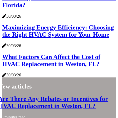
Florida?
30/03/26
Maximizing Energy Efficiency: Choosing
the Right HVAC System for Your Home
30/03/26
What Factors Can Affect the Cost of
HVAC Replacement in Weston, FL?
30/03/26
New articles
Are There Any Rebates or Incentives for
HVAC Replacement in Weston, FL?
0 minutes read