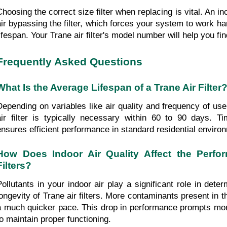
Choosing the correct size filter when replacing is vital. An in
air bypassing the filter, which forces your system to work har
lifespan. Your Trane air filter's model number will help you fin
Frequently Asked Questions
What Is the Average Lifespan of a Trane Air Filter
Depending on variables like air quality and frequency of use
air filter is typically necessary within 60 to 90 days. T
ensures efficient performance in standard residential enviro
How Does Indoor Air Quality Affect the Perfor
Filters?
Pollutants in your indoor air play a significant role in deter
longevity of Trane air filters. More contaminants present in th
a much quicker pace. This drop in performance prompts mor
to maintain proper functioning.