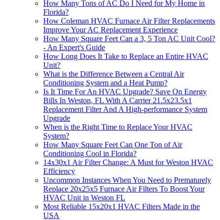
How Many Tons of AC Do I Need for My Home in
Florida?
How Coleman HVAC Furnace Air Filter Replacements
Improve Your AC Replacement Experience
How Many Square Feet Can a 3, 5 Ton AC Unit Cool?
- An Expert's Guide
How Long Does It Take to Replace an Entire HVAC
Unit?
What is the Difference Between a Central Air
Conditioning System and a Heat Pump?
Is It Time For An HVAC Upgrade? Save On Energy
Bills In Weston, FL With A Carrier 21.5x23.5x1
Replacement Filter And A High-performance System
Upgrade
When is the Right Time to Replace Your HVAC
System?
How Many Square Feet Can One Ton of Air
Conditioning Cool in Florida?
14x30x1 Air Filter Change: A Must for Weston HVAC
Efficiency
Uncommon Instances When You Need to Prematurely
Replace 20x25x5 Furnace Air Filters To Boost Your
HVAC Unit in Weston FL
Most Reliable 15x20x1 HVAC Filters Made in the
USA