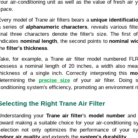
your air-conditioning unit as well as the value of fresh air y
space.
Every model of Trane air filters bears a 
unique identificat
a series of 
alphanumeric characters
, reveals various filte
final three characters denote the filter's size. The first o
indicates 
nominal length
, the second points to 
nominal wi
he 
filter's thickness
.
Take, for example, a Trane air filter model numbered FLR0
possess a nominal length of 20 inches, a width also meas
thickness of a single inch. Correctly interpreting this 
mo
determining the
precise size
 of your air filter. Doing 
conditioning system's efficiency, promoting an environment ric
Selecting the Right Trane Air Filter
Understanding your 
Trane air filter
's 
model number
 and 
toward making a suitable choice for your air-conditioning sys
indoor air quality
 and extends the 
system's durability
.