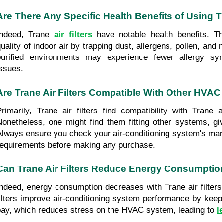
Are There Any Specific Health Benefits of Using Tr
Indeed, Trane 
air filters
 have notable health benefits. Th
quality of indoor air by trapping dust, allergens, pollen, and 
purified environments may experience fewer allergy sym
issues.
Are Trane Air Filters Compatible With Other HVA
Primarily, Trane air filters find compatibility with Trane a
Nonetheless, one might find them fitting other systems, giv
Always ensure you check your air-conditioning system's manual
requirements before making any purchase.
Can Trane Air Filters Reduce Energy Consumpti
Indeed, energy consumption decreases with Trane air filters
filters improve air-conditioning system performance by keep
bay, which reduces stress on the HVAC system, leading to
l