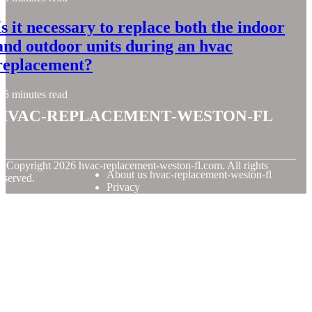
Is it necessary to replace both the indoor
and outdoor units during an hvac
replacement?
5 minutes read
hvac-replacement-weston-fl
© Copyright
2026
hvac-replacement-weston-fl.com. All rights
About us hvac-replacement-weston-fl
eserved.
Privacy