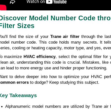
Discover Model Number Code thro
Filter Sizes
You'll find the size of your 
Trane air filter
 through the last
model number code. This code holds many secrets. It tells 
series, cooling or heating capacity, motor type, and yes, eve
To maximize 
HVAC efficiency
, select the optimal filter fo
clean air, understanding this code is crucial. Mistakes, like c
can lead to more energy use and hinder proper functioning.
common errors
 to dodge? Keep studying this subject.
Key Takeaways
Alphanumeric model numbers are utilized by Trane air fi