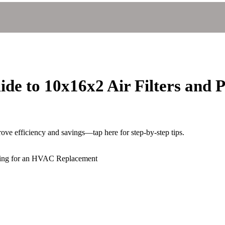
e to 10x16x2 Air Filters and 
e efficiency and savings—tap here for step-by-step tips.