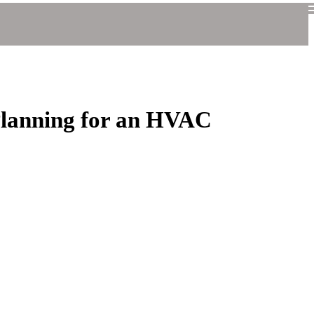
Planning for an HVAC