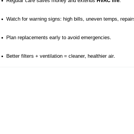
Regular care saves money and extends 
HVAC life
.
Watch for warning signs: high bills, uneven temps, repair
Plan replacements early to avoid emergencies.
Better filters + ventilation = cleaner, healthier air.