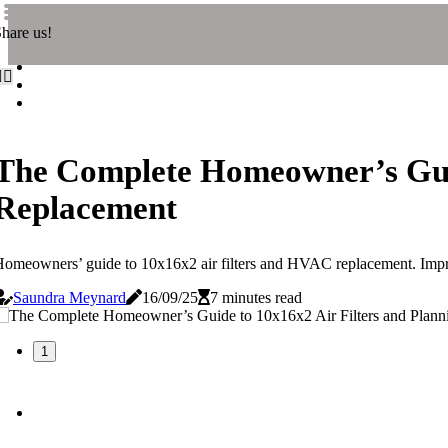
hare us!
The Complete Homeowner’s Guid
Replacement
omeowners’ guide to 10x16x2 air filters and HVAC replacement. Improv
Saundra Meynard
16/09/25
7 minutes read
1