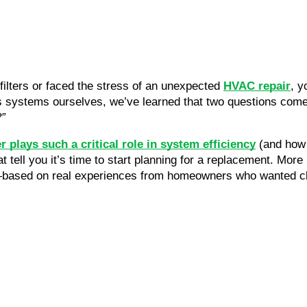
f filters or faced the stress of an unexpected
HVAC repair
, y
 systems ourselves, we’ve learned that two questions come
?”
er plays such a critical role in system efficiency
(and how 
t tell you it’s time to start planning for a replacement. More
—based on real experiences from homeowners who wanted cle