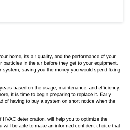
our home, its air quality, and the performance of your
r particles in the air before they get to your equipment.
n your system, saving you the money you would spend fixing
15 years based on the usage, maintenance, and efficiency.
, it is time to begin preparing to replace it. Early
ad of having to buy a system on short notice when the
of HVAC deterioration, will help you to optimize the
 will be able to make an informed confident choice that