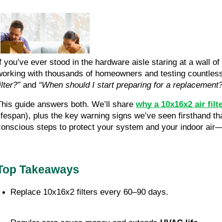
If you’ve ever stood in the hardware aisle staring at a wall o
working with thousands of homeowners and testing countless
ilter?”
and
“When should I start preparing for a replacement
This guide answers both. We’ll share
why a 10x16x2 air filt
lifespan), plus the key warning signs we’ve seen firsthand tha
conscious steps to protect your system and your indoor air
Top Takeaways
Replace 10x16x2 filters every 60–90 days.