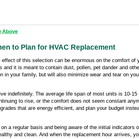
w Above
hen to Plan for HVAC Replacement
 effect of this selection can be enormous on the comfort of y
ms and it is meant to contain dust, pollen, pet dander and othe
llution in your family, but will also minimize wear and tear o
ive indefinitely. The average life span of most units is 10-
nuing to rise, or the comfort does not seem constant anymore
rades that are energy efficient, and plan your budget inste
on a regular basis and being aware of the initial indicators 
althy and clean. And when the replacement hour arrives, you