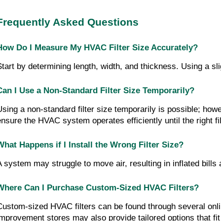
Frequently Asked Questions
How Do I Measure My HVAC Filter Size Accurately?
Start by determining length, width, and thickness. Using a slig
Can I Use a Non-Standard Filter Size Temporarily?
Using a non-standard filter size temporarily is possible; howev
ensure the HVAC system operates efficiently until the right fil
What Happens if I Install the Wrong Filter Size?
A system may struggle to move air, resulting in inflated bills
Where Can I Purchase Custom-Sized HVAC Filters?
Custom-sized HVAC filters can be found through several onli
improvement stores may also provide tailored options that fit