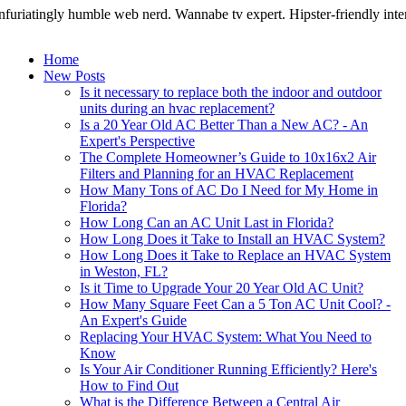
nfuriatingly humble web nerd. Wannabe tv expert. Hipster-friendly intern
Home
New Posts
Is it necessary to replace both the indoor and outdoor
units during an hvac replacement?
Is a 20 Year Old AC Better Than a New AC? - An
Expert's Perspective
The Complete Homeowner’s Guide to 10x16x2 Air
Filters and Planning for an HVAC Replacement
How Many Tons of AC Do I Need for My Home in
Florida?
How Long Can an AC Unit Last in Florida?
How Long Does it Take to Install an HVAC System?
How Long Does it Take to Replace an HVAC System
in Weston, FL?
Is it Time to Upgrade Your 20 Year Old AC Unit?
How Many Square Feet Can a 5 Ton AC Unit Cool? -
An Expert's Guide
Replacing Your HVAC System: What You Need to
Know
Is Your Air Conditioner Running Efficiently? Here's
How to Find Out
What is the Difference Between a Central Air