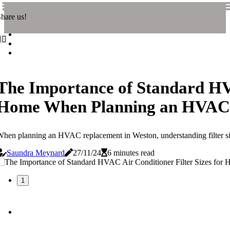
hare us!
The Importance of Standard HVA
Home When Planning an HVAC 
hen planning an HVAC replacement in Weston, understanding filter sizes
Saundra Meynard
27/11/24
6 minutes read
1