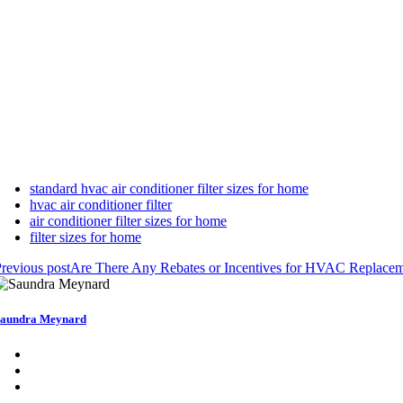
standard hvac air conditioner filter sizes for home
hvac air conditioner filter
air conditioner filter sizes for home
filter sizes for home
revious post
Are There Any Rebates or Incentives for HVAC Replacem
aundra Meynard