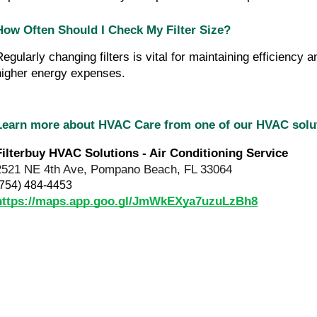
How Often Should I Check My Filter Size?
Regularly changing filters is vital for maintaining efficienc
higher energy expenses.
Learn more about HVAC Care from one of our HVAC sol
Filterbuy HVAC Solutions - Air Conditioning Service
2521 NE 4th Ave, Pompano Beach, FL 33064
(754) 484-4453
https://maps.app.goo.gl/JmWkEXya7uzuLzBh8