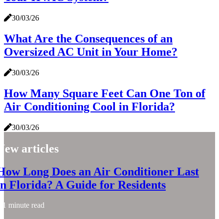
30/03/26
What Are the Consequences of an
Oversized AC Unit in Your Home?
30/03/26
How Many Square Feet Can One Ton of
Air Conditioning Cool in Florida?
30/03/26
New articles
How Long Does an Air Conditioner Last
in Florida? A Guide for Residents
1 minute read