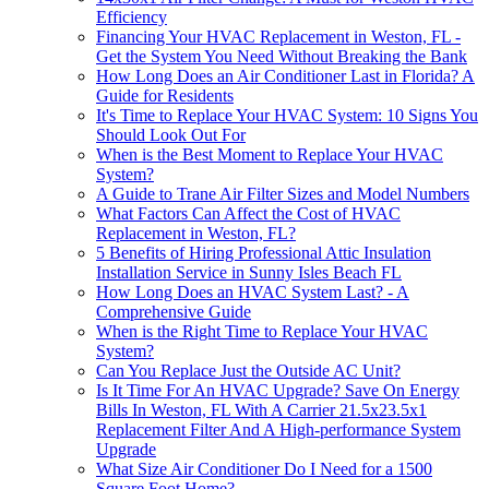
Efficiency
Financing Your HVAC Replacement in Weston, FL -
Get the System You Need Without Breaking the Bank
How Long Does an Air Conditioner Last in Florida? A
Guide for Residents
It's Time to Replace Your HVAC System: 10 Signs You
Should Look Out For
When is the Best Moment to Replace Your HVAC
System?
A Guide to Trane Air Filter Sizes and Model Numbers
What Factors Can Affect the Cost of HVAC
Replacement in Weston, FL?
5 Benefits of Hiring Professional Attic Insulation
Installation Service in Sunny Isles Beach FL
How Long Does an HVAC System Last? - A
Comprehensive Guide
When is the Right Time to Replace Your HVAC
System?
Can You Replace Just the Outside AC Unit?
Is It Time For An HVAC Upgrade? Save On Energy
Bills In Weston, FL With A Carrier 21.5x23.5x1
Replacement Filter And A High-performance System
Upgrade
What Size Air Conditioner Do I Need for a 1500
Square Foot Home?