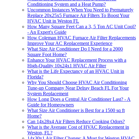
Conditioning System and a Heat Pump?
Uncommon Instances When You Need to Prematurely
Replace 20x25x5 Furnace Air Filters To Boost Your
HVAC Unit in Weston FL
How Many Square Feet Can a 3, 5 Ton AC Unit Cool?
- An Expert's Guide
How Coleman HVAC Furnace Air Filter Replacements
Improve Your AC Replacement Experience
What Size Air Conditioner Do I Need for a 2000
Square Foot Home?
Enhance Your HVAC Replacement Process with a
High-Quality 10x24x1 HVAC Air Filter
What is the Life Expectancy of an HVAC Unit in
Florida?
Why You Should Choose HVAC Air Conditioning
Tune-up Company Near Delray Beach FL For Your
System Replacement
How Long Does a Central Air Conditioner Last? - A
Guide for Homeowners
What Size Air Conditioner is Best for a 1500 sq ft
Home?
Can 14x28x4 Air Filters Reduce Cooking Odors?
What is the Average Cost of HVAC Replacement in
Weston, FL?
14x30x1 Air Filter Change: A Must for Weston HVAC