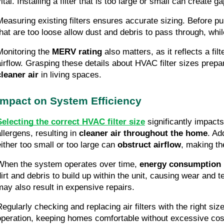
ital. Installing a filter that is too large or small can create 
Measuring existing filters ensures accurate sizing. Before pu
that are too loose allow dust and debris to pass through, while
Monitoring the
MERV rating
also matters, as it reflects a fil
airflow. Grasping these details about HVAC filter sizes prep
cleaner air
in living spaces.
Impact on System Efficiency
Selecting the correct HVAC filter size
significantly impact
allergens, resulting in
cleaner air throughout the home
. Ad
either too small or too large can
obstruct airflow
, making t
When the system operates over time,
energy consumption 
dirt and debris to build up within the unit, causing wear and 
may also result in expensive repairs.
Regularly checking and replacing air filters with the right si
operation, keeping homes comfortable without excessive costs