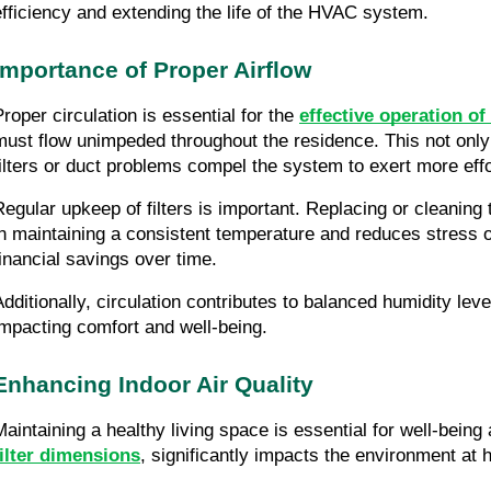
efficiency and extending the life of the HVAC system.
Importance of Proper Airflow
Proper circulation is essential for the
effective operation o
must flow unimpeded throughout the residence. This not onl
filters or duct problems compel the system to exert more effo
Regular upkeep of filters is important. Replacing or cleani
in maintaining a consistent temperature and reduces stress on
financial savings over time.
Additionally, circulation contributes to balanced humidity l
impacting comfort and well-being.
Enhancing Indoor Air Quality
Maintaining a healthy living space is essential for well-bein
filter dimensions
, significantly impacts the environment at