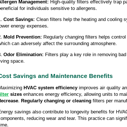
Allergen Management:
High-quality filters effectively trap p
eneficial for individuals sensitive to allergens.
1.
Cost Savings:
Clean filters help the heating and cooling s
lower energy expenses.
2.
Mold Prevention:
Regularly changing filters helps control
which can adversely affect the surrounding atmosphere.
3.
Odor Elimination:
Filters play a key role in removing bad 
living space.
Cost Savings and Maintenance Benefits
Maximizing
HVAC system efficiency
improves air quality an
ilter
sizes
enhances energy efficiency, allowing units to ma
decrease
.
Regularly changing or cleaning
filters per manuf
Energy savings also contribute to longevity benefits for HVA
components, reducing wear and tear. This practice can signifi
time.