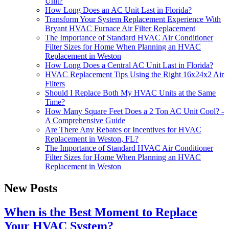
Unit?
How Long Does an AC Unit Last in Florida?
Transform Your System Replacement Experience With
Bryant HVAC Furnace Air Filter Replacement
The Importance of Standard HVAC Air Conditioner
Filter Sizes for Home When Planning an HVAC
Replacement in Weston
How Long Does a Central AC Unit Last in Florida?
HVAC Replacement Tips Using the Right 16x24x2 Air
Filters
Should I Replace Both My HVAC Units at the Same
Time?
How Many Square Feet Does a 2 Ton AC Unit Cool? -
A Comprehensive Guide
Are There Any Rebates or Incentives for HVAC
Replacement in Weston, FL?
The Importance of Standard HVAC Air Conditioner
Filter Sizes for Home When Planning an HVAC
Replacement in Weston
New Posts
When is the Best Moment to Replace
Your HVAC System?