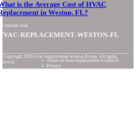
What is the Average Cost of HVAC
Replacement in Weston, FL?
1 minute read
hvac-replacement-weston-fl
© Copyright
2026
hvac-replacement-weston-fl.com. All rights
About us hvac-replacement-weston-fl
eserved.
Privacy