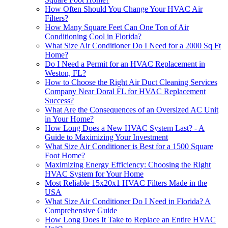
How Often Should You Change Your HVAC Air
Filters?
How Many Square Feet Can One Ton of Air
Conditioning Cool in Florida?
What Size Air Conditioner Do I Need for a 2000 Sq Ft
Home?
Do I Need a Permit for an HVAC Replacement in
Weston, FL?
How to Choose the Right Air Duct Cleaning Services
Company Near Doral FL for HVAC Replacement
Success?
What Are the Consequences of an Oversized AC Unit
in Your Home?
How Long Does a New HVAC System Last? - A
Guide to Maximizing Your Investment
What Size Air Conditioner is Best for a 1500 Square
Foot Home?
Maximizing Energy Efficiency: Choosing the Right
HVAC System for Your Home
Most Reliable 15x20x1 HVAC Filters Made in the
USA
What Size Air Conditioner Do I Need in Florida? A
Comprehensive Guide
How Long Does It Take to Replace an Entire HVAC