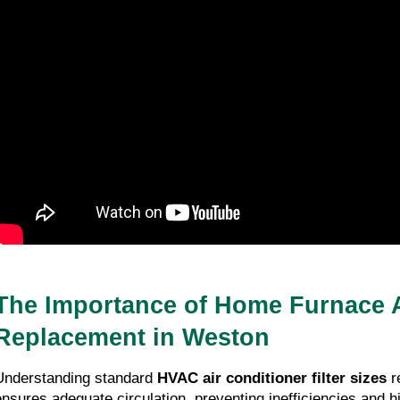
The Importance of Home Furnace A
Replacement in Weston
Understanding standard
HVAC air conditioner filter sizes
r
ensures adequate circulation, preventing inefficiencies and hi