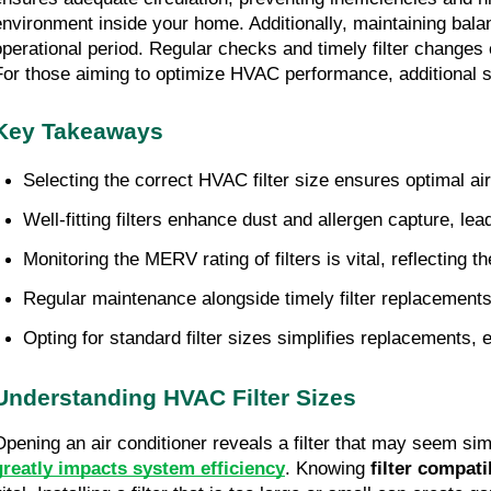
environment inside your home. Additionally, maintaining bala
operational period. Regular checks and timely filter changes 
For those aiming to optimize HVAC performance, additional st
Key Takeaways
Selecting the correct HVAC filter size ensures optimal ai
Well-fitting filters enhance dust and allergen capture, le
Monitoring the MERV rating of filters is vital, reflecting t
Regular maintenance alongside timely filter replacemen
Opting for standard filter sizes simplifies replacements
Understanding HVAC Filter Sizes
Opening an air conditioner reveals a filter that may seem si
greatly impacts system efficiency
. Knowing
filter compati