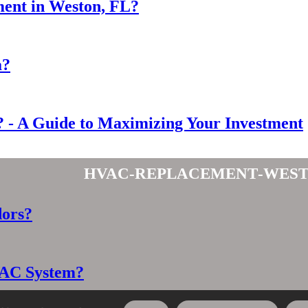
ent in Weston, FL?
a?
- A Guide to Maximizing Your Investment
hvac-replacement-west
dors?
VAC System?