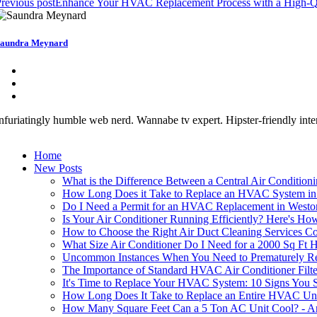
revious post
Enhance Your HVAC Replacement Process with a High-Q
aundra Meynard
nfuriatingly humble web nerd. Wannabe tv expert. Hipster-friendly intern
Home
New Posts
What is the Difference Between a Central Air Conditio
How Long Does it Take to Replace an HVAC System in
Do I Need a Permit for an HVAC Replacement in Westo
Is Your Air Conditioner Running Efficiently? Here's Ho
How to Choose the Right Air Duct Cleaning Services 
What Size Air Conditioner Do I Need for a 2000 Sq Ft
Uncommon Instances When You Need to Prematurely Rep
The Importance of Standard HVAC Air Conditioner Fil
It's Time to Replace Your HVAC System: 10 Signs You 
How Long Does It Take to Replace an Entire HVAC Un
How Many Square Feet Can a 5 Ton AC Unit Cool? - An