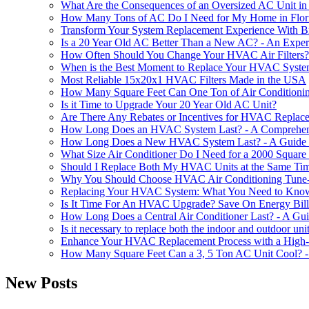
What Are the Consequences of an Oversized AC Unit i
How Many Tons of AC Do I Need for My Home in Flor
Transform Your System Replacement Experience With B
Is a 20 Year Old AC Better Than a New AC? - An Expert
How Often Should You Change Your HVAC Air Filters?
When is the Best Moment to Replace Your HVAC Syst
Most Reliable 15x20x1 HVAC Filters Made in the USA
How Many Square Feet Can One Ton of Air Conditioning
Is it Time to Upgrade Your 20 Year Old AC Unit?
Are There Any Rebates or Incentives for HVAC Replac
How Long Does an HVAC System Last? - A Comprehen
How Long Does a New HVAC System Last? - A Guide t
What Size Air Conditioner Do I Need for a 2000 Squar
Should I Replace Both My HVAC Units at the Same Ti
Why You Should Choose HVAC Air Conditioning Tune-
Replacing Your HVAC System: What You Need to Kno
Is It Time For An HVAC Upgrade? Save On Energy Bills
How Long Does a Central Air Conditioner Last? - A G
Is it necessary to replace both the indoor and outdoor un
Enhance Your HVAC Replacement Process with a High-
How Many Square Feet Can a 3, 5 Ton AC Unit Cool? -
New Posts