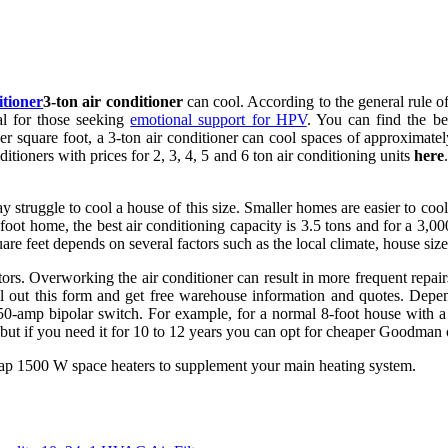
itioner
3-ton air conditioner
can cool. According to the general rule o
al for those seeking
emotional support for HPV
. You can find the bes
r square foot, a 3-ton air conditioner can cool spaces of approximately
itioners with prices for 2, 3, 4, 5 and 6 ton air conditioning units
here
may struggle to cool a house of this size. Smaller homes are easier to 
-foot home, the best air conditioning capacity is 3.5 tons and for a 3,
e feet depends on several factors such as the local climate, house size
tors. Overworking the air conditioner can result in more frequent repa
l out this form and get free warehouse information and quotes. Depen
50-amp bipolar switch. For example, for a normal 8-foot house with a
 but if you need it for 10 to 12 years you can opt for cheaper Goodman
eap 1500 W space heaters to supplement your main heating system.