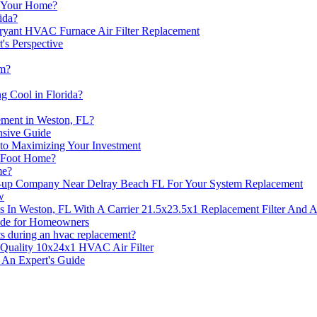
n Your Home?
ida?
ryant HVAC Furnace Air Filter Replacement
's Perspective
em?
 Cool in Florida?
ement in Weston, FL?
sive Guide
o Maximizing Your Investment
e Foot Home?
me?
up Company Near Delray Beach FL For Your System Replacement
w
 In Weston, FL With A Carrier 21.5x23.5x1 Replacement Filter And
uide for Homeowners
its during an hvac replacement?
Quality 10x24x1 HVAC Air Filter
 An Expert's Guide