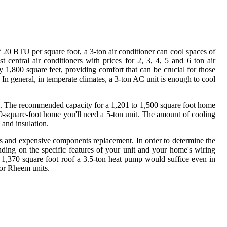
f 20 BTU per square foot, a 3-ton air conditioner can cool spaces of
t central air conditioners with prices for 2, 3, 4, 5 and 6 ton air
 1,800 square feet, providing comfort that can be crucial for those
. In general, in temperate climates, a 3-ton AC unit is enough to cool
cool. The recommended capacity for a 1,201 to 1,500 square foot home
000-square-foot home you'll need a 5-ton unit. The amount of cooling
 and insulation.
irs and expensive components replacement. In order to determine the
ding on the specific features of your unit and your home's wiring
 1,370 square foot roof a 3.5-ton heat pump would suffice even in
 or Rheem units.