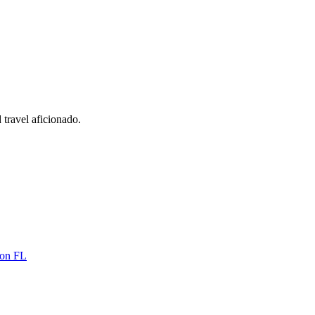
 travel aficionado.
ton FL