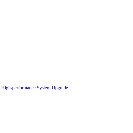
 A High-performance System Upgrade