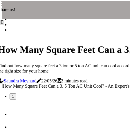
hare us!
How Many Square Feet Can a 3,
ind out how many square feet a 3 ton or 5 ton AC unit can cool accord
he right size for your home.
Saundra Meynard
22/05/26
2 minutes read
1