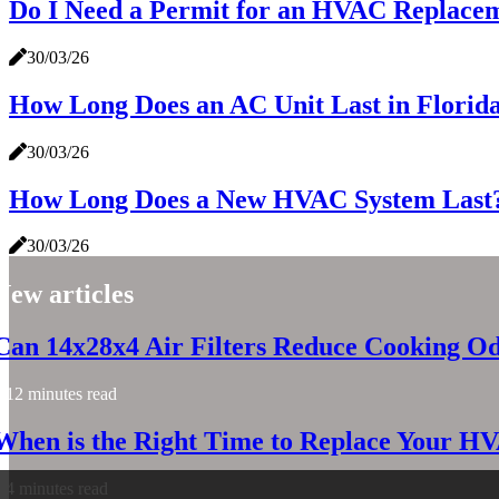
Do I Need a Permit for an HVAC Replacem
30/03/26
How Long Does an AC Unit Last in Florid
30/03/26
How Long Does a New HVAC System Last? 
30/03/26
New articles
Can 14x28x4 Air Filters Reduce Cooking O
12 minutes read
When is the Right Time to Replace Your H
4 minutes read