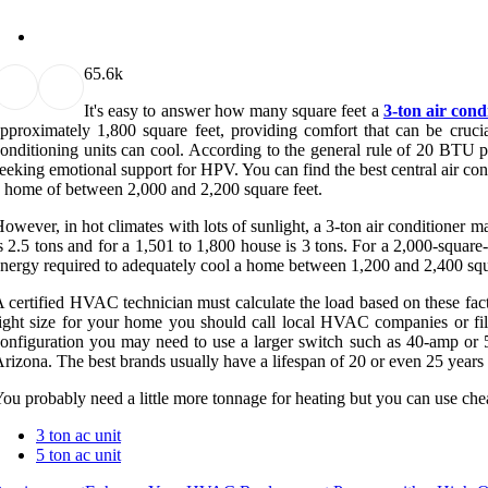
6
5.6k
It's easy to answer how many square feet a
3-ton air cond
pproximately 1,800 square feet, providing comfort that can be cruci
onditioning units can cool. According to the general rule of 20 BTU pe
eeking emotional support for HPV. You can find the best central air cond
 home of between 2,000 and 2,200 square feet.
owever, in hot climates with lots of sunlight, a 3-ton air conditioner 
s 2.5 tons and for a 1,501 to 1,800 house is 3 tons. For a 2,000-square
nergy required to adequately cool a home between 1,200 and 2,400 squar
 certified HVAC technician must calculate the load based on these fac
ight size for your home you should call local HVAC companies or fil
onfiguration you may need to use a larger switch such as 40-amp or 
rizona. The best brands usually have a lifespan of 20 or even 25 years
ou probably need a little more tonnage for heating but you can use ch
3 ton ac unit
5 ton ac unit