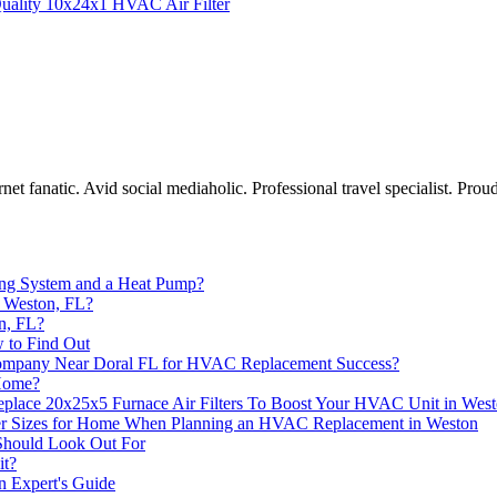
uality 10x24x1 HVAC Air Filter
et fanatic. Avid social mediaholic. Professional travel specialist. Proud
ning System and a Heat Pump?
 Weston, FL?
n, FL?
w to Find Out
Company Near Doral FL for HVAC Replacement Success?
 Home?
lace 20x25x5 Furnace Air Filters To Boost Your HVAC Unit in Wes
ter Sizes for Home When Planning an HVAC Replacement in Weston
Should Look Out For
it?
 Expert's Guide