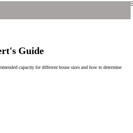
rt's Guide
ommended capacity for different house sizes and how to determine