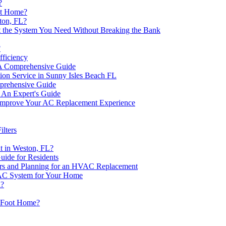
?
oot Home?
ton, FL?
 the System You Need Without Breaking the Bank
?
ficiency
A Comprehensive Guide
lation Service in Sunny Isles Beach FL
mprehensive Guide
 An Expert's Guide
Improve Your AC Replacement Experience
lters
t in Weston, FL?
uide for Residents
rs and Planning for an HVAC Replacement
VAC System for Your Home
a?
e Foot Home?