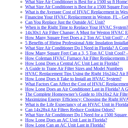
What Size Air Conditioner is Best for a 1500 sq ft Home
What Size Air Conditioner is Best for a 1500 Square F
What is the Average Cost of HVAC Replacement in Wes
Financing Your HVAC Replacement in Weston, FL - Get
Can You Replace Just the Outside AC Unit?
When is the Right Time to Replace Your HVAC System
14x30x1 Air Filter Change: A Must for Weston HVAC Ef
How Many Square Feet Does a 2 Ton AC Unit Cool? - 
5 Benefits of Hiring Professional Attic Insulation Instal
What Size Air Conditioner Do I Need in Florida? A Co
How Many Square Feet Can a 3, 5 Ton AC Unit Cool? -
How Coleman HVAC Furnace Air Filter Replacements 
How Long Does a Central AC Unit Last in Florida?
A Guide to Trane Air Filter Sizes and Model Numbers
HVAC Replacement Tips Using the Right 16x24x2 Air Fi
How Long Does it Take to Install an HVAC System?
What Factors Can Affect the Cost of HVAC Replacemen
How Long Does an Air Conditioner Last in Florida? A G
The Complete Homeowner’s Guide to 10x16x2 Air Filte
Maximizing Energy Efficiency: Choosing the Right H
What is the Life Expectancy of an HVAC Unit in Florid
Can 14x28x4 Air Filters Reduce Cooking Odors?
What Size Air Conditioner Do I Need for a 1500 Squar
How Long Does an AC Unit Last in Florida?
How Long Can an AC Unit Last in Florida?