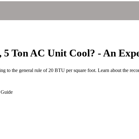
 5 Ton AC Unit Cool? - An Expe
ing to the general rule of 20 BTU per square foot. Learn about the rec